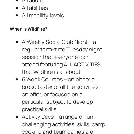
All adults
All abilities
All mobility levels
When is WildFire?
A Weekly Social Club Night – a
regular term-time Tuesday night
session that everyone can
attend featuring ALL ACTIVITIES
that WildFire is all about.
6 Week Courses – on either a
broad taster of all the activities
on offer, or focused on a
particular subject to develop
practical skills.
Activity Days – a range of fun,
challenging activities, skills, camp
cooking and team games are