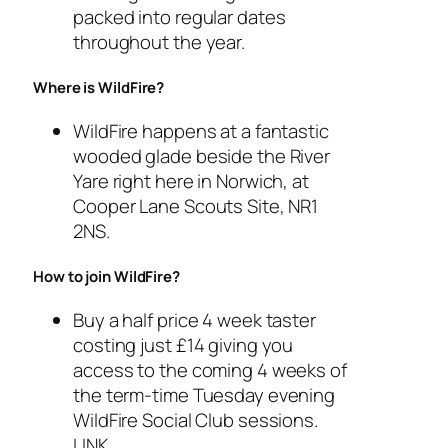
packed into regular dates
throughout the year.
Where is WildFire?
WildFire happens at a fantastic
wooded glade beside the River
Yare right here in Norwich, at
Cooper Lane Scouts Site, NR1
2NS.
How to join WildFire?
Buy a half price 4 week taster
costing just £14 giving you
access to the coming 4 weeks of
the term-time Tuesday evening
WildFire Social Club sessions.
LINK