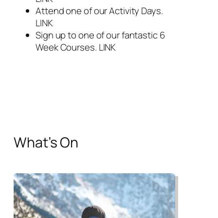
Attend one of our Activity Days.
LINK
Sign up to one of our fantastic 6
Week Courses. LINK
What’s On