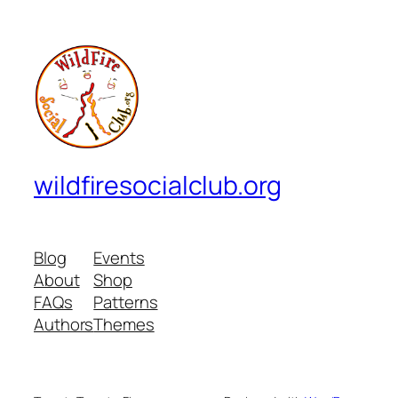
wildfiresocialclub.org
Blog
Events
About
Shop
FAQs
Patterns
Authors
Themes