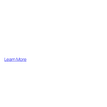
exploring nature, hiking,
bushcraft, growing and
foraging, and so much
more.
Come and join us
Learn More