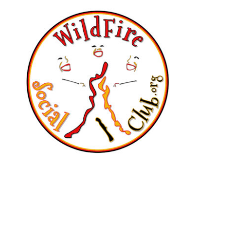
A friendly outdoor
community for adults
who love campfires,
trying new things,