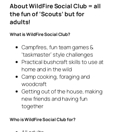
About WildFire Social Club = all
the fun of ‘Scouts’ but for
adults!
What is WildFire Social Club?
Campfires, fun team games &
‘taskmaster’ style challenges
Practical bushcraft skills to use at
home and in the wild
Camp cooking, foraging and
woodcraft
Getting out of the house, making
new friends and having fun
together
Who is WildFire Social Club for?