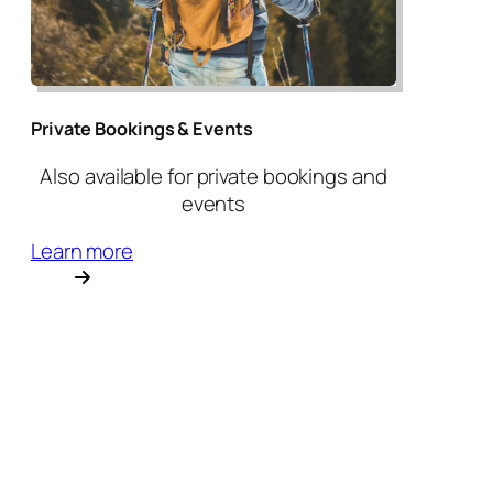
Private Bookings & Events
Also available for private bookings and
events
Learn more