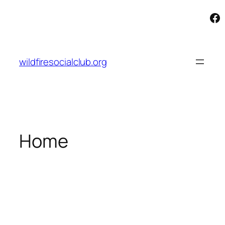
Fa
Skip
to
content
wildfiresocialclub.org
Home