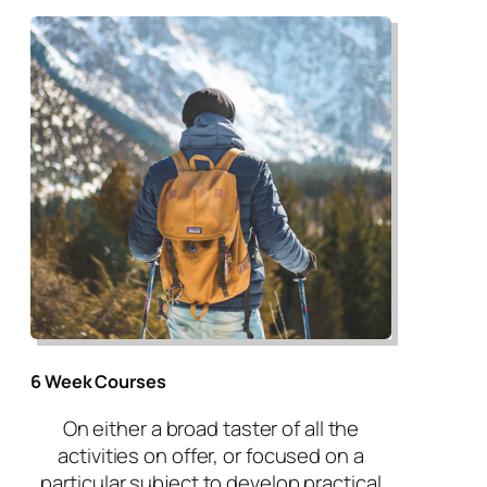
6 Week Courses
On either a broad taster of all the
activities on offer, or focused on a
particular subject to develop practical