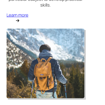
skills.
Learn more