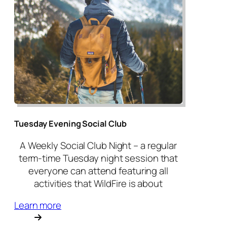
Tuesday Evening Social Club
A Weekly Social Club Night – a regular
term-time Tuesday night session that
everyone can attend featuring all
activities that WildFire is about
Learn more