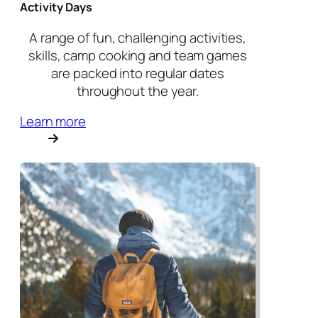
Activity Days
A range of fun, challenging activities,
skills, camp cooking and team games
are packed into regular dates
throughout the year.
Learn more